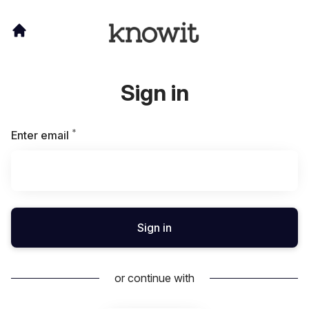
Sign in
*
Required
Enter email
Sign in
or continue with