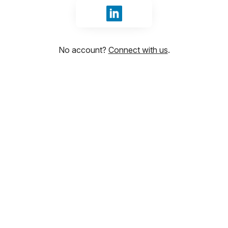
Sign in with LinkedIn
No account?
Connect with us
.