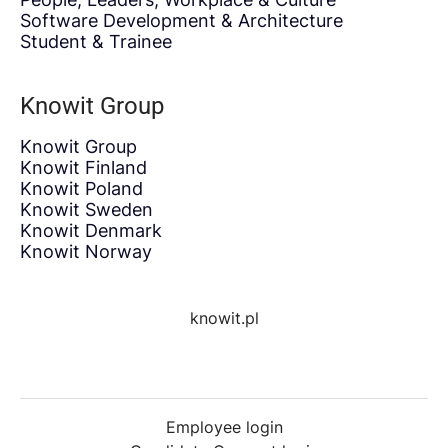
Software Development & Architecture
Student & Trainee
Knowit Group
Knowit Group
Knowit Finland
Knowit Poland
Knowit Sweden
Knowit Denmark
Knowit Norway
knowit.pl
Employee login