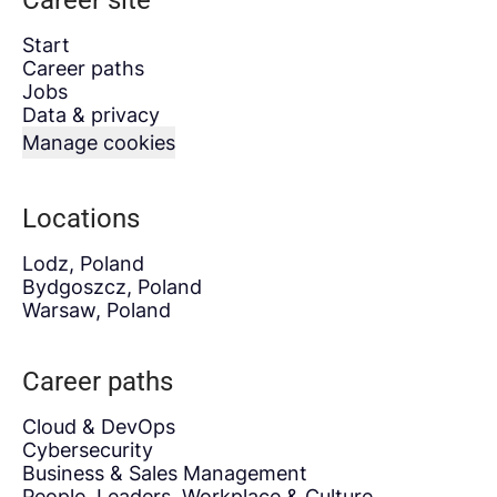
Career site
Start
Career paths
Jobs
Data & privacy
Manage cookies
Locations
Lodz, Poland
Bydgoszcz, Poland
Warsaw, Poland
Career paths
Cloud & DevOps
Cybersecurity
Business & Sales Management
People, Leaders, Workplace & Culture