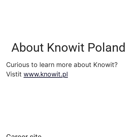
About Knowit Poland
Curious to learn more about Knowit?
Vistit
www.knowit.pl