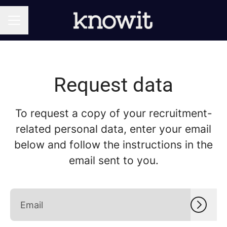
CAREER MENU
Request data
To request a copy of your recruitment-
related personal data, enter your email
below and follow the instructions in the
email sent to you.