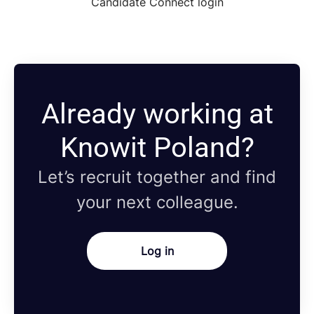
Candidate Connect login
Already working at
Knowit Poland?
Let’s recruit together and find
your next colleague.
Log in